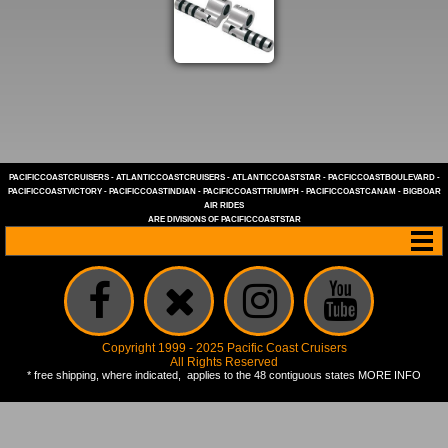
PACIFICCOASTCRUISERS
-
ATLANTICCOASTCRUISERS
-
ATLANTICCOASTSTAR
-
PACFICCOASTBOULEVARD
-
PACIFICCOASTVICTORY
-
PACIFICCOASTINDIAN
-
PACIFICCOASTTRIUMPH
-
PACIFICCOASTCANAM
-
BIGBOAR
AIR RIDES
ARE DIVISIONS OF
PACIFICCOASTSTAR
Copyright 1999 - 2025 Pacific Coast Cruisers
All Rights Reserved
* free shipping, where indicated, applies to the 48 contiguous states
MORE INFO